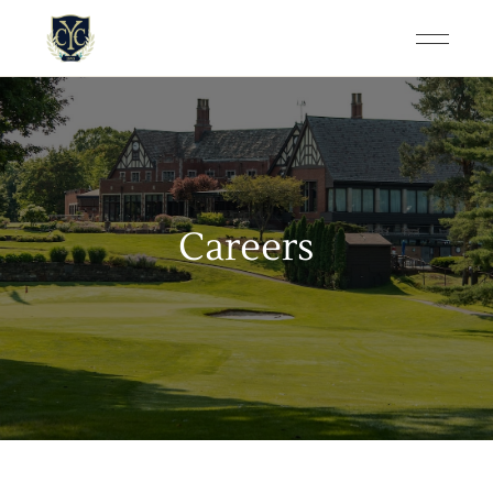
Careers