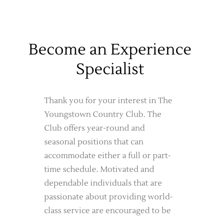
Become an Experience
Specialist
Thank you for your interest in The
Youngstown Country Club. The
Club offers year-round and
seasonal positions that can
accommodate either a full or part-
time schedule. Motivated and
dependable individuals that are
passionate about providing world-
class service are encouraged to be