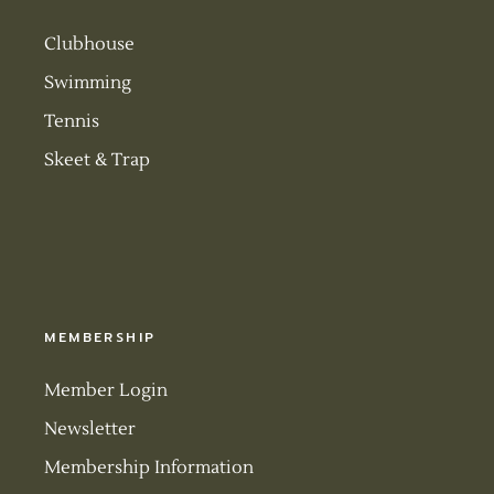
Clubhouse
Swimming
Tennis
Skeet & Trap
MEMBERSHIP
Member Login
Newsletter
Membership Information