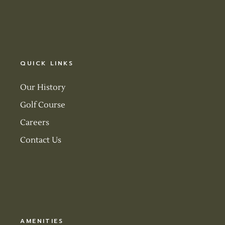
QUICK LINKS
Our History
Golf Course
Careers
Contact Us
AMENITIES