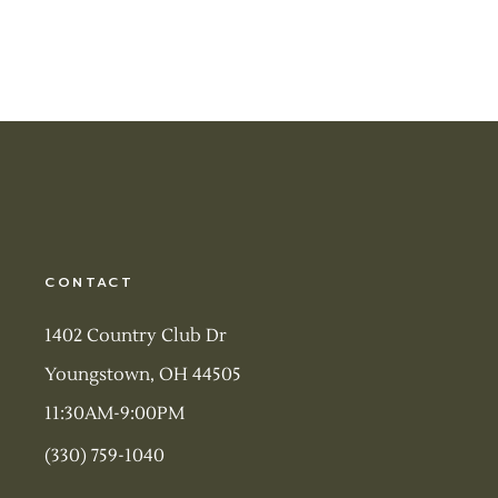
CONTACT
1402 Country Club Dr
Youngstown, OH 44505
11:30AM-9:00PM
(330) 759-1040