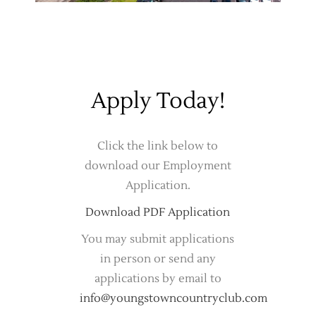
Apply Today!
Click the link below to
download our Employment
Application.
Download PDF Application
You may submit applications
in person or send any
applications by email to
info@youngstowncountryclub.com