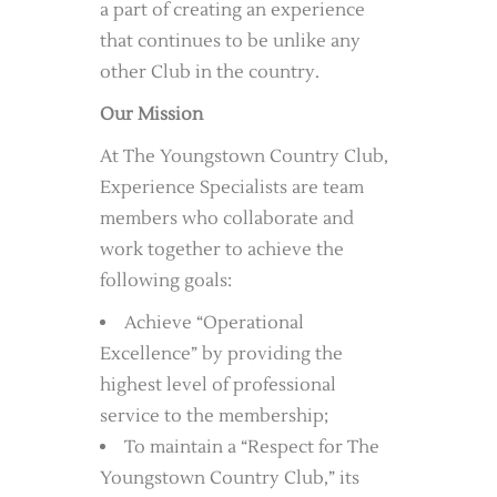
a part of creating an experience
that continues to be unlike any
other Club in the country.
Our Mission
At The Youngstown Country Club,
Experience Specialists are team
members who collaborate and
work together to achieve the
following goals:
Achieve “Operational
Excellence” by providing the
highest level of professional
service to the membership;
To maintain a “Respect for The
Youngstown Country Club,” its