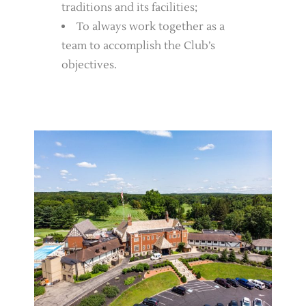
traditions and its facilities;
To always work together as a
team to accomplish the Club’s
objectives.