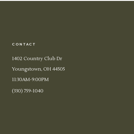
CONTACT
1402 Country Club Dr
Youngstown, OH 44505
11:30AM-9:00PM
(330) 759-1040