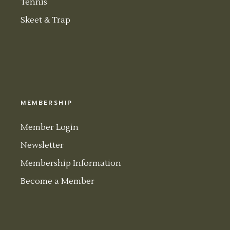
Tennis
Skeet & Trap
MEMBERSHIP
Member Login
Newsletter
Membership Information
Become a Member