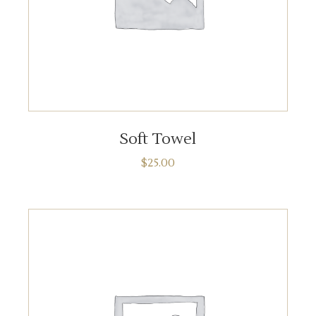
ADD TO CART
Soft Towel
$
25.00