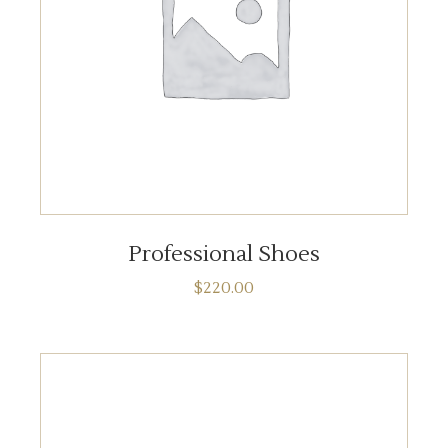
ADD TO CART
Professional Shoes
$
220.00