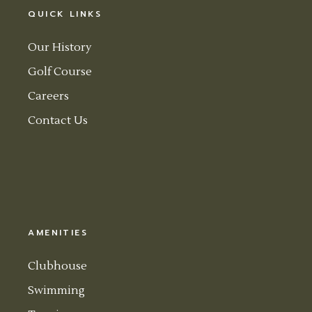
QUICK LINKS
Our History
Golf Course
Careers
Contact Us
AMENITIES
Clubhouse
Swimming