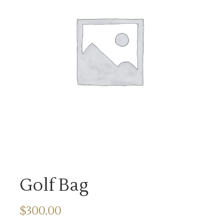
Golf Bag
$
300.00