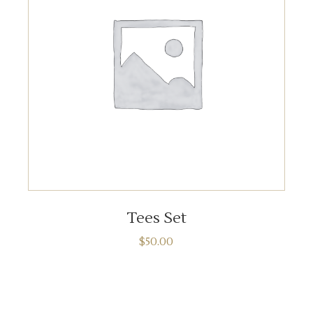
ADD TO CART
Tees Set
$
50.00