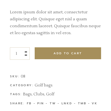
Lorem ipsum dolor sit amet, consectetur
adipiscing elit. Quisque eget nisl a quam
condimentum laoreet. Quisque faucibus neque
et leo egestas sagittis in vel eros.
ADD TO CART
08
SKU:
Golf bags
CATEGORY:
Bags
,
Clubs
,
Golf
TAGS:
SHARE:
FB
PIN
TW
LNKD
TMB
VK