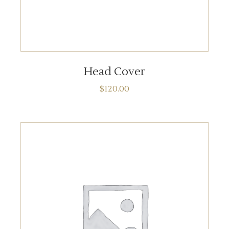
ADD TO CART
Head Cover
$
120.00