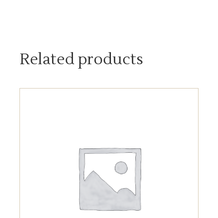
Related products