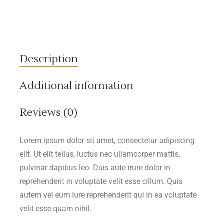
Description
Additional information
Reviews (0)
Lorem ipsum dolor sit amet, consectetur adipiscing
elit. Ut elit tellus, luctus nec ullamcorper mattis,
pulvinar dapibus leo. Duis aute irure dolor in
reprehenderit in voluptate velit esse cillum. Quis
autem vel eum iure reprehenderit qui in ea voluptate
velit esse quam nihil.