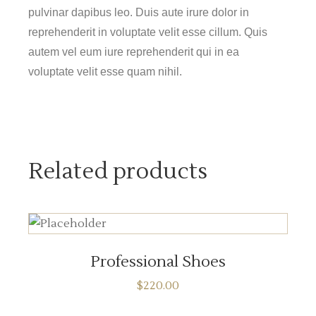
pulvinar dapibus leo. Duis aute irure dolor in
reprehenderit in voluptate velit esse cillum. Quis
autem vel eum iure reprehenderit qui in ea
voluptate velit esse quam nihil.
Related products
ADD TO CART
Professional Shoes
$
220.00