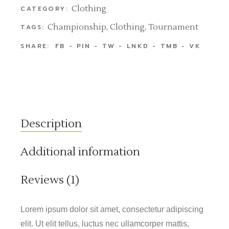
Clothing
CATEGORY:
Championship
,
Clothing
,
Tournament
TAGS:
SHARE:
FB
PIN
TW
LNKD
TMB
VK
Description
Additional information
Reviews (1)
Lorem ipsum dolor sit amet, consectetur adipiscing
elit. Ut elit tellus, luctus nec ullamcorper mattis,