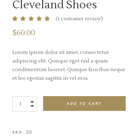
Cleveland Shoes
(
1
customer review)
$
60.00
Lorem ipsum dolor sit amet, consectetur
adipiscing elit. Quisque eget nisl a quam
condimentum laoreet. Quisque faucibus neque
et leo egestas sagittis in vel eros.
ADD TO CART
20
SKU: