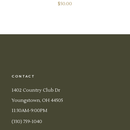
$
50.00
CONTACT
1402 Country Club Dr
Youngstown, OH 44505
11:30AM-9:00PM
(330) 759-1040