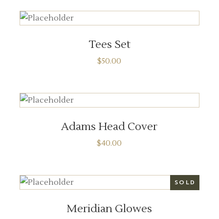
ADD TO CART
Tees Set
$
50.00
ADD TO CART
Adams Head Cover
$
40.00
READ MORE
SOLD
Meridian Glowes