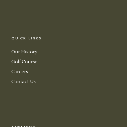
QUICK LINKS
Our History
Golf Course
Careers
Contact Us