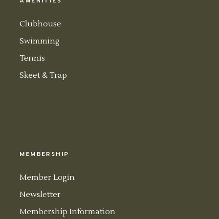
AMENITIES
Clubhouse
Swimming
Tennis
Skeet & Trap
MEMBERSHIP
Member Login
Newsletter
Membership Information