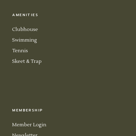
AMENITIES
Clubhouse
Swimming
Tennis
Skeet & Trap
MEMBERSHIP
Member Login
Newsletter