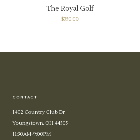
The Royal Golf
$
350.00
CONTACT
1402 Country Club Dr
Youngstown, OH 44505
11:30AM-9:00PM