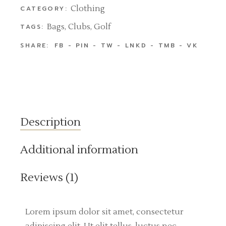
Clothing
CATEGORY:
Bags
,
Clubs
,
Golf
TAGS:
SHARE:
FB
PIN
TW
LNKD
TMB
VK
Description
Additional information
Reviews (1)
Lorem ipsum dolor sit amet, consectetur