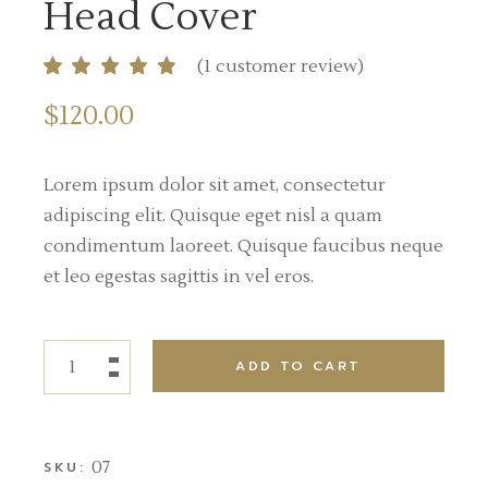
Head Cover
(
1
customer review)
$
120.00
Lorem ipsum dolor sit amet, consectetur
adipiscing elit. Quisque eget nisl a quam
condimentum laoreet. Quisque faucibus neque
et leo egestas sagittis in vel eros.
ADD TO CART
07
SKU: