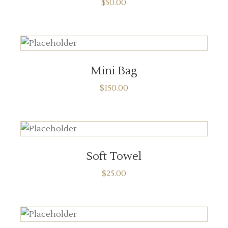
$
50.00
ADD TO CART
Mini Bag
$
150.00
ADD TO CART
Soft Towel
$
25.00
ADD TO CART