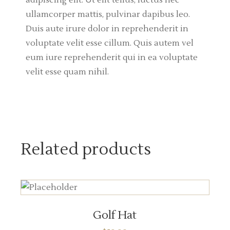
adipiscing elit. Ut elit tellus, luctus nec
ullamcorper mattis, pulvinar dapibus leo.
Duis aute irure dolor in reprehenderit in
voluptate velit esse cillum. Quis autem vel
eum iure reprehenderit qui in ea voluptate
velit esse quam nihil.
Related products
ADD TO CART
Golf Hat