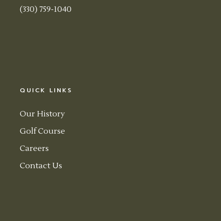
(330) 759-1040
QUICK LINKS
Our History
Golf Course
Careers
Contact Us