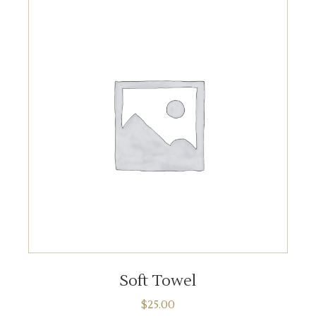
ADD TO CART
Soft Towel
$
25.00