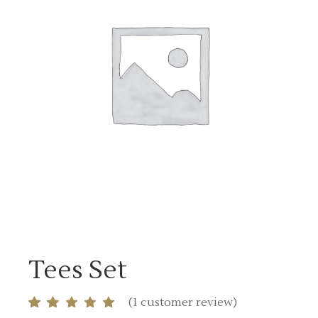
Tees Set
(
1
customer review)