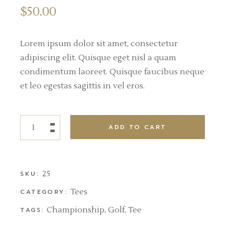
$
50.00
Lorem ipsum dolor sit amet, consectetur
adipiscing elit. Quisque eget nisl a quam
condimentum laoreet. Quisque faucibus neque
et leo egestas sagittis in vel eros.
ADD TO CART
25
SKU:
Tees
CATEGORY:
Championship
,
Golf
,
Tee
TAGS: