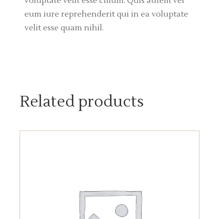
voluptate velit esse cillum. Quis autem vel
eum iure reprehenderit qui in ea voluptate
velit esse quam nihil.
Related products