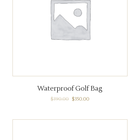
ADD TO CART
Waterproof Golf Bag
$
390.00
$
350.00