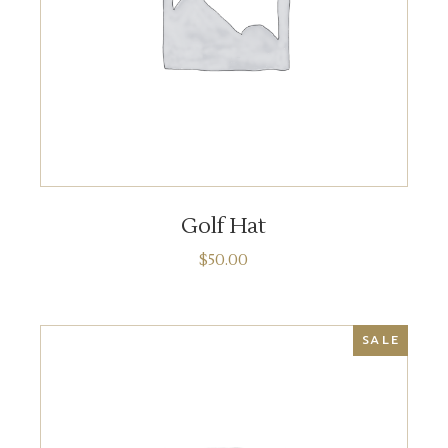
ADD TO CART
Golf Hat
$
50.00
SALE