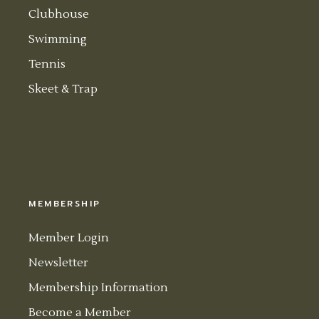
Clubhouse
Swimming
Tennis
Skeet & Trap
MEMBERSHIP
Member Login
Newsletter
Membership Information
Become a Member