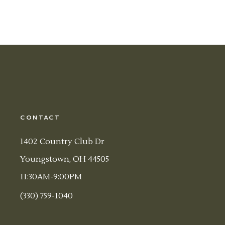
CONTACT
1402 Country Club Dr
Youngstown, OH 44505
11:30AM-9:00PM
(330) 759-1040