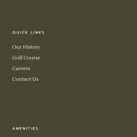
QUICK LINKS
Our History
Golf Course
Careers
Contact Us
AMENITIES