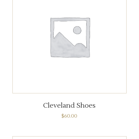
ADD TO CART
Cleveland Shoes
$
60.00