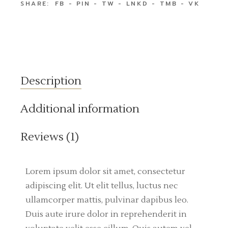
SHARE:
FB
PIN
TW
LNKD
TMB
VK
Description
Additional information
Reviews (1)
Lorem ipsum dolor sit amet, consectetur
adipiscing elit. Ut elit tellus, luctus nec
ullamcorper mattis, pulvinar dapibus leo.
Duis aute irure dolor in reprehenderit in